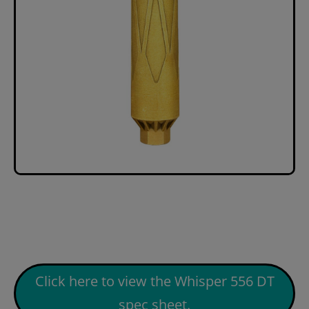
Click here to view the Whisper 556 DT
spec sheet.