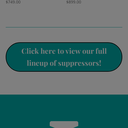
$
749.00
$
899.00
Click here to view our full
lineup of suppressors!