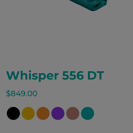
Whisper 556 DT
$
849.00