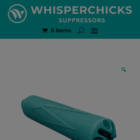
0 Items
Zoo