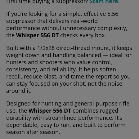
First time buying a suppressor?
Start here
.
If you’re looking for a simple, effective 5.56
suppressor that delivers real-world
performance without unnecessary complexity,
the
Whisper 556 DT
checks every box.
Built with a 1/2x28 direct-thread mount, it keeps
weight down and handling balanced — ideal for
hunters and shooters who value control,
consistency, and reliability. It helps soften
recoil, reduce blast, and tame the report so you
can stay focused on your shot, not the noise
around it.
Designed for hunting and general-purpose rifle
use, the
Whisper 556 DT
combines rugged
durability with streamlined performance. It’s
dependable, easy to run, and built to perform
season after season.