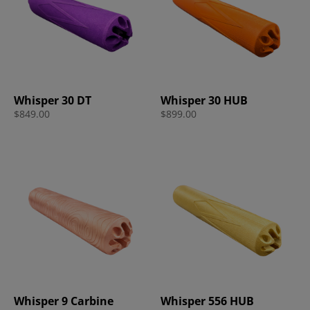
Whisper 30 DT
Whisper 30 HUB
$
849.00
$
899.00
Whisper 9 Carbine
Whisper 556 HUB