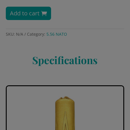
Add to cart
SKU:
N/A
Category:
5.56 NATO
Specifications