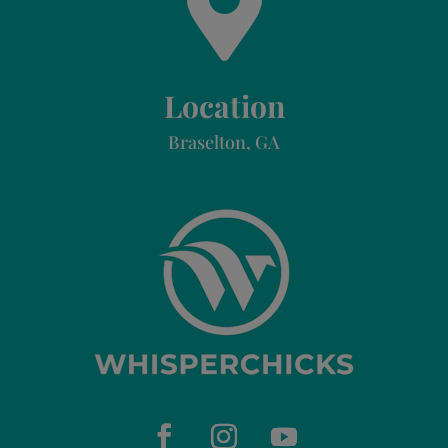

Location
Braselton, GA