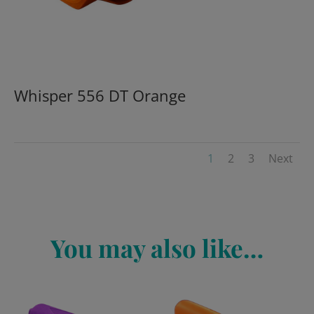
Whisper 556 DT Orange
1
2
3
Next
You may also like…