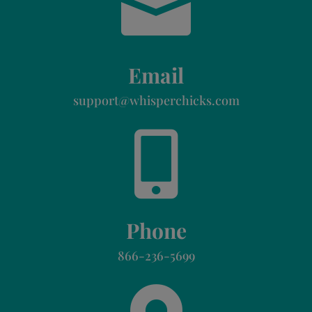

Email
support@whisperchicks.com

Phone
866-236-5699