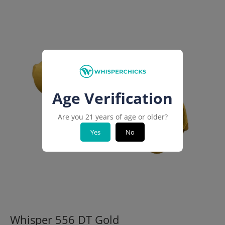
Age Verification
Are you 21 years of age or older?
Yes
No
Whisper 556 DT Gold