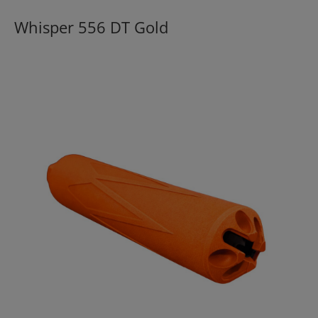
Whisper 556 DT Gold