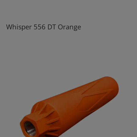
Whisper 556 DT Orange