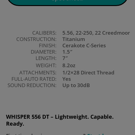
CALIBERS:
5.56, 22-250, 22 Creedmoor
CONSTRUCTION:
Titanium
FINISH:
Cerakote C-Series
DIAMETER:
1.5″
LENGTH:
7″
WEIGHT:
8.2oz
ATTACHMENTS:
1/2×28 Direct Thread
FULL-AUTO RATED:
Yes
SOUND REDUCTION:
Up to 30dB
WHISPER 556 DT – Lightweight. Capable.
Ready.