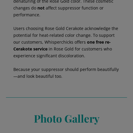
denaturing of the Rose Gold color. These cosmetic
changes do
not
affect suppressor function or
performance.
Users choosing Rose Gold Cerakote acknowledge the
potential for heat-related color change. To support
our customers, Whisperchicks offers
one free re-
Cerakote service
in Rose Gold for customers who
experience significant discoloration.
Because your suppressor should perform beautifully
—and look beautiful too.
Photo Gallery