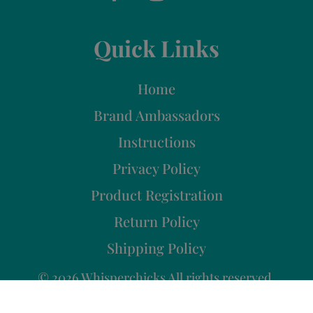
Quick Links
Home
Brand Ambassadors
Instructions
Privacy Policy
Product Registration
Return Policy
Shipping Policy
© 2026 Whisperchicks All rights reserved.