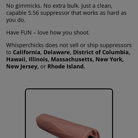
No gimmicks. No extra bulk. Just a clean,
capable 5.56 suppressor that works as hard as
you do.
Have FUN – love how you shoot.
Whisperchicks does not sell or ship suppressors
to
California, Delaware, District of Columbia,
Hawaii, Illinois, Massachusetts, New York,
New Jersey,
or
Rhode Island.