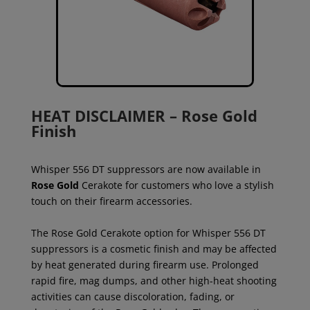
HEAT DISCLAIMER – Rose Gold
Finish
Whisper 556 DT suppressors are now available in
Rose Gold
Cerakote for customers who love a stylish
touch on their firearm accessories.
The Rose Gold Cerakote option for Whisper 556 DT
suppressors is a cosmetic finish and may be affected
by heat generated during firearm use. Prolonged
rapid fire, mag dumps, and other high-heat shooting
activities can cause discoloration, fading, or